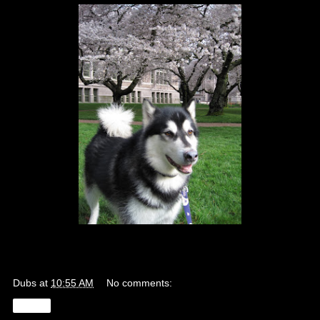
Dubs
at
10:55 AM
No comments:
Share