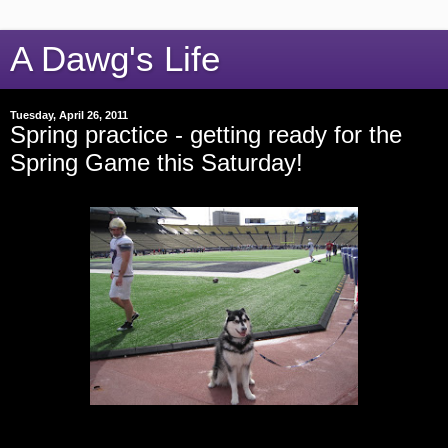
A Dawg's Life
Tuesday, April 26, 2011
Spring practice - getting ready for the
Spring Game this Saturday!