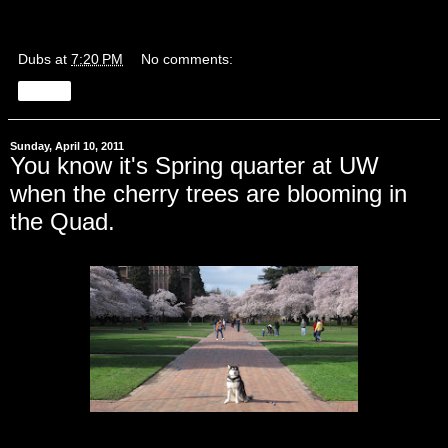
Dubs
at
7:20 PM
No comments:
Share
Sunday, April 10, 2011
You know it's Spring quarter at UW
when the cherry trees are blooming in
the Quad.